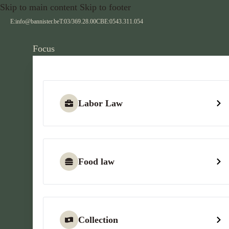
Skip to main content
Skip to footer
E:
info@bannister.be
T:
03/369.28.00
CBE:
0543.311.054
Focus
Labor Law
Food law
Collection