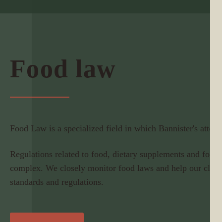
Food law
Food Law is a specialized field in which Bannister's attorne
Regulations related to food, dietary supplements and food 
complex. We closely monitor food laws and help our clien
standards and regulations.