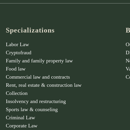
Specializations
B
Labor Law
O
Cryptofraud
D
Family and family property law
N
Food law
V
Commercial law and contracts
C
Rent, real estate & construction law
Collection
Insolvency and restructuring
Sports law & counseling
Criminal Law
Corporate Law