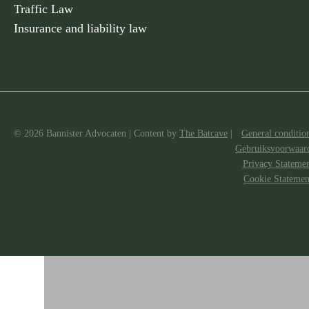
Traffic Law
Insurance and liability law
© 2026 Bannister Advocaten
|
Content by
The Batcave
|
General conditio
Gebruiksvoorwaar
Privacy Stateme
Cookie Statemen