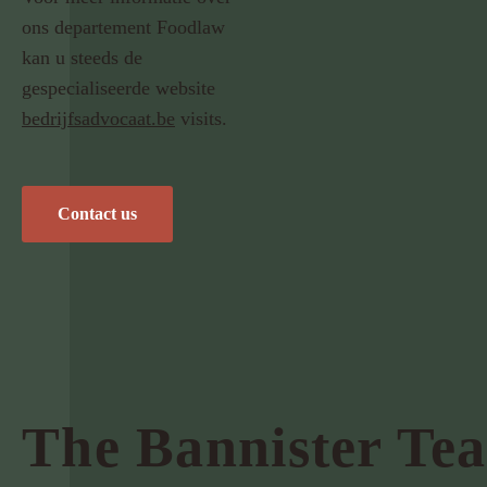
ons departement Foodlaw
kan u steeds de
gespecialiseerde website
bedrijfsadvocaat.be
visits.
Contact us
The Bannister Te