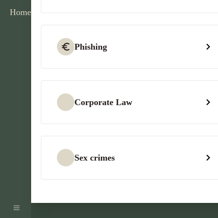
Home
Phishing
Corporate Law
Sex crimes