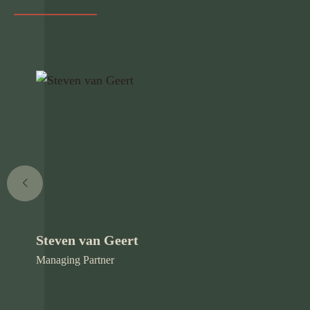
Steven van Geert
Managing Partner