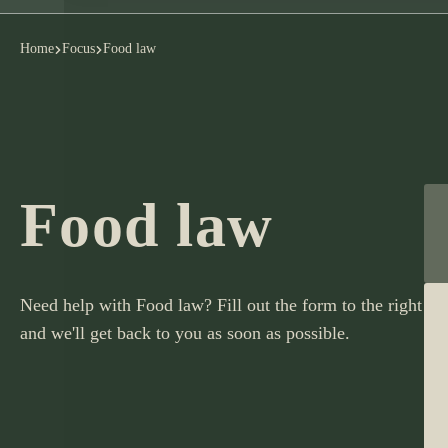
Home
Focus
Food law
Food law
Need help with Food law? Fill out the form to the right
and we'll get back to you as soon as possible.