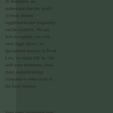
At Bannister, we
understand that the world
of food, dietary
supplements and hospitality
can be complex. We are
here to support you with
clear legal advice. As
specialized lawyers in Food
Law, we stand side by side
with your restaurant, food
store, manufacturing
company or other actor in
the food industry.
Voor meer informatie over