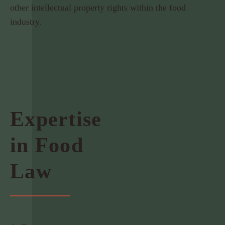
other intellectual property rights within the food
industry.
Expertise
in Food
Law