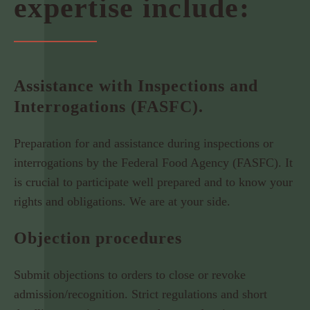
expertise include:
Assistance with Inspections and
Interrogations (FASFC).
Preparation for and assistance during inspections or
interrogations by the Federal Food Agency (FASFC). It
is crucial to participate well prepared and to know your
rights and obligations. We are at your side.
Objection procedures
Submit objections to orders to close or revoke
admission/recognition. Strict regulations and short