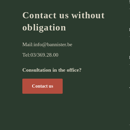
Contact us without
obligation
Mail:
info@bannister.be
Tel:
03/369.28.00
Consultation in the office?
Contact us