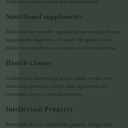
deadlines require prompt and targeted action.
Nutritional supplements
Advice on the complex regulations surrounding dietary
supplements, regardless of origin. We guide you to
market your products in compliance with regulations.
Health Claims
Guidance on formulating health claims so that your
marketing messages comply with regulations and
consumers receive clear information.
Intellectual Property
Protection of your trademarks, patents, recipes and