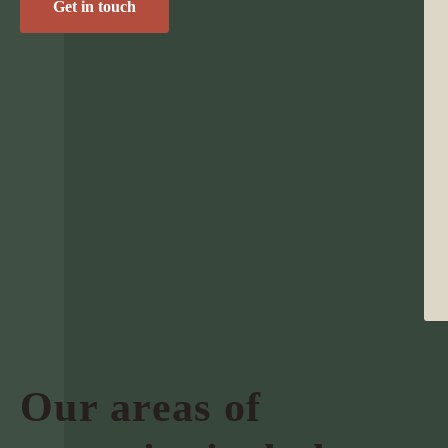
Get in touch
Our areas of