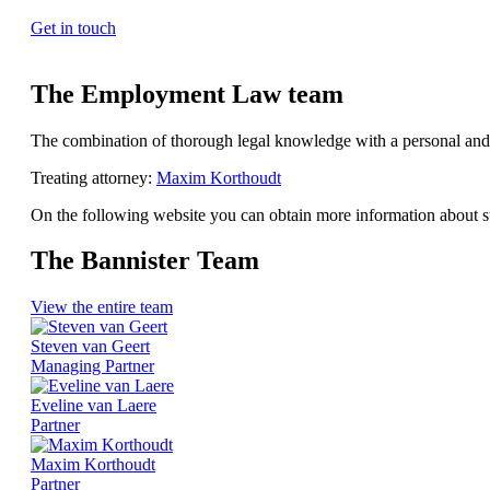
Get in touch
The Employment Law team
The combination of thorough legal knowledge with a personal and
Treating attorney:
Maxim Korthoudt
On the following website you can obtain more information about s
The Bannister Team
View the entire team
Steven van Geert
Managing Partner
Eveline van Laere
Partner
Maxim Korthoudt
Partner