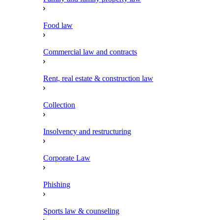
Food law
Commercial law and contracts
Rent, real estate & construction law
Collection
Insolvency and restructuring
Corporate Law
Phishing
Sports law & counseling