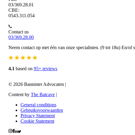
03/369.28.01
CBE:
0543.311.054
Contact us
03/369.28.00
Neem contact op met één van onze specialisten. (9 tot 18u) En/of 
4.1
based on
95+ reviews
© 2026 Bannister Advocaten
|
Content by
The Batcave
|
General conditions
Gebruiksvoorwaarden
Privacy Statement
Cookie Statement