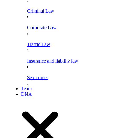
Criminal Law
Corporate Law
Traffic Law
Insurance and liability law
Sex crimes
Team
DNA