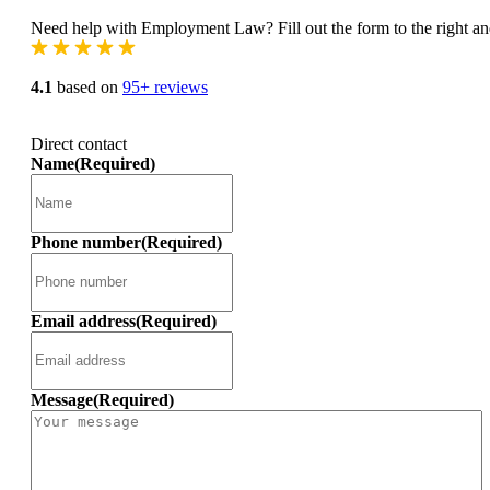
Need help with Employment Law? Fill out the form to the right and
4.1
based on
95+ reviews
Direct contact
Name
(Required)
Phone number
(Required)
Email address
(Required)
Message
(Required)