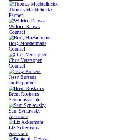
Thomas Machtelinckx
Partner
Wilfried Rauws
Counsel
Borg Moestermans
Counsel
Chris Verstappen
Counsel
Jessy Bursens
Junior partner
Brent Roskams
Senior associate
Sam Syniawsky
Associate
Liz Ackermans
Associate