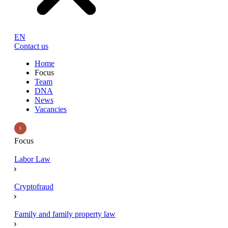
EN
Contact us
Home
Focus
Team
DNA
News
Vacancies
Focus
Labor Law
Cryptofraud
Family and family property law