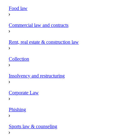
Food law
Commercial law and contracts
Rent, real estate & construction law
Collection
Insolvency and restructuring
Corporate Law
Phishing
Sports law & counseling