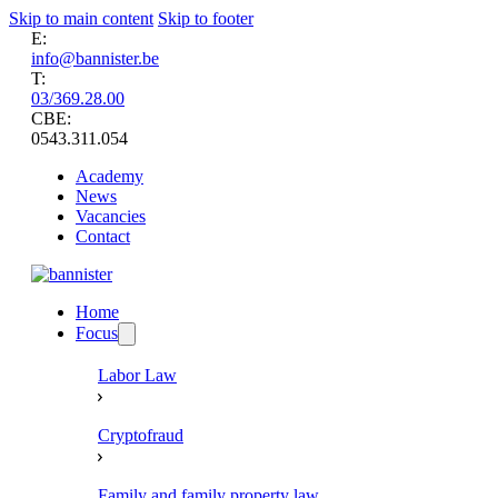
Skip to main content
Skip to footer
E:
info@bannister.be
T:
03/369.28.00
CBE:
0543.311.054
Academy
News
Vacancies
Contact
Home
Focus
Labor Law
Cryptofraud
Family and family property law