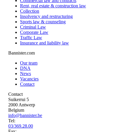
Commercial law and contracts
Rent, real estate & construction law
Collection
Insolvency and restructuring
Sports law & counseling
Criminal Law
Corporate Law
Traffic Law
Insurance and liability law
Bannister.com
Our team
DNA
News
Vacancies
Contact
Contact
Suikerrui 5
2000 Antwerp
Belgium
info@bannister.be
Tel:
03/369.28.00
Fax: