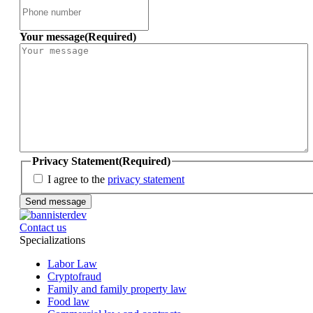
Your message
(Required)
Privacy Statement
(Required)
I agree to the
privacy statement
Contact us
Specializations
Labor Law
Cryptofraud
Family and family property law
Food law