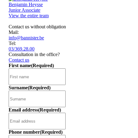
Benjamin Heysse
Junior Associate
View the entire team
Contact us without obligation
Mail:
info@bannister.be
Tel:
03/369.28.00
Consultation in the office?
Contact us
First name
(Required)
Surname
(Required)
Email address
(Required)
Phone number
(Required)