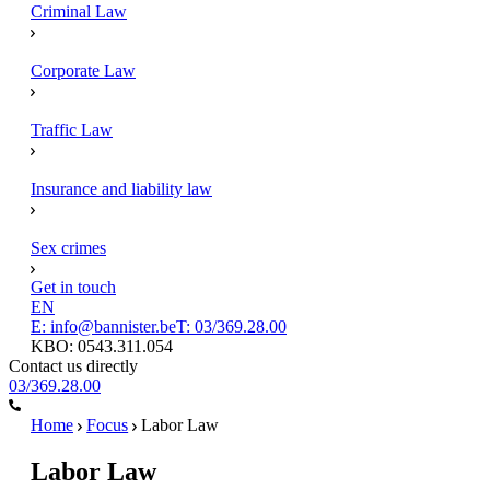
Criminal Law
Corporate Law
Traffic Law
Insurance and liability law
Sex crimes
Get in touch
EN
E: info@bannister.be
T: 03/369.28.00
KBO: 0543.311.054
Contact us directly
03/369.28.00
Home
Focus
Labor Law
Labor Law