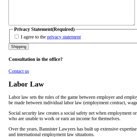
Privacy Statement
(Required)
I agree to the
privacy statement
Consultation in the office?
Contact us
Labor Law
Labor law sets the rules of the game between employer and employe
be made between individual labor law (employment contract, wages, 
Social security law creates a social safety net when employment o
who are unable to work or earn an income for themselves.
Over the years, Bannister Lawyers has built up extensive expertise 
and international employment law situations.