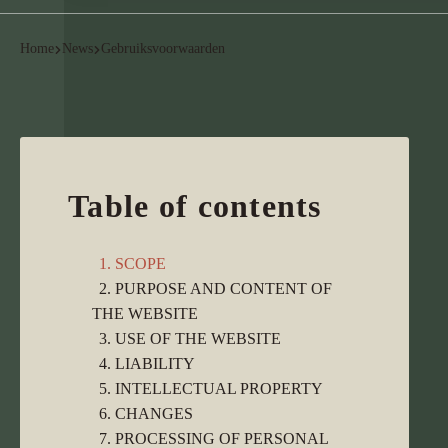
Home
News
Gebruiksvoorwaarden
Table of contents
1. SCOPE
2. PURPOSE AND CONTENT OF
THE WEBSITE
3. USE OF THE WEBSITE
4. LIABILITY
5. INTELLECTUAL PROPERTY
6. CHANGES
7. PROCESSING OF PERSONAL