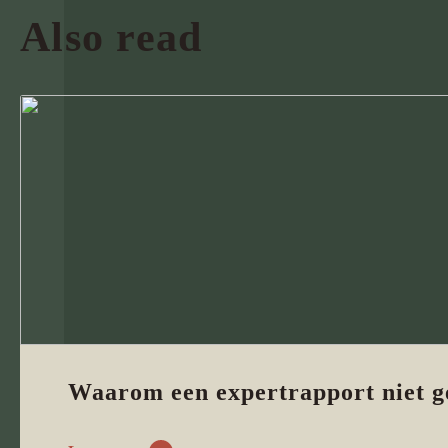
Also read
Waarom een expertrapport niet g