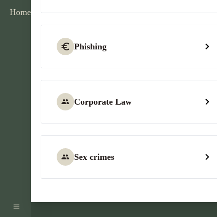
Home
Phishing
Corporate Law
Sex crimes