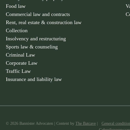
Food law
V
Commercial law and contracts
C
Rent, real estate & construction law
Collection
Insolvency and restructuring
Sports law & counseling
Criminal Law
Corporate Law
Traffic Law
Insurance and liability law
© 2026 Bannister Advocaten
|
Content by
The Batcave
|
General conditio
Gebruiksvoorwaar