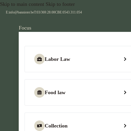
Skip to main content
Skip to footer
E:
info@bannister.be
T:
03/369.28.00
CBE:
0543.311.054
Focus
Labor Law
Food law
Collection