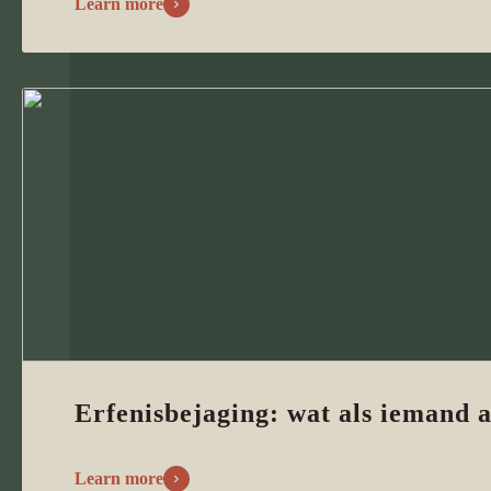
Learn more
Erfenisbejaging: wat als iemand a
Learn more