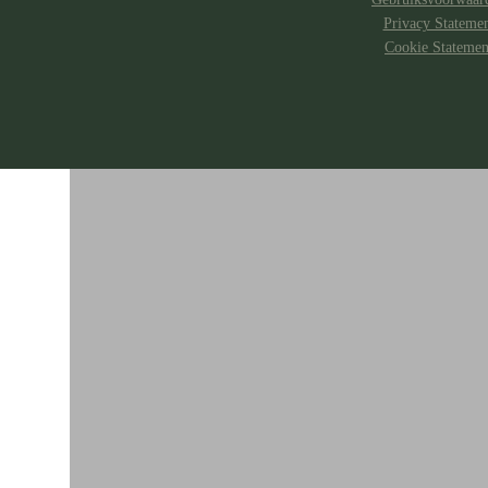
Privacy Stateme
Cookie Statemen