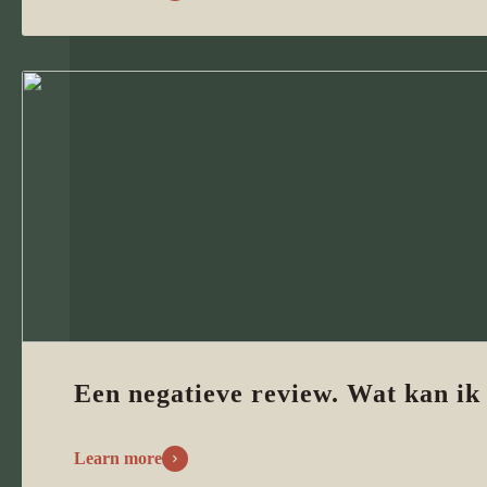
Een negatieve review. Wat kan ik
Learn more