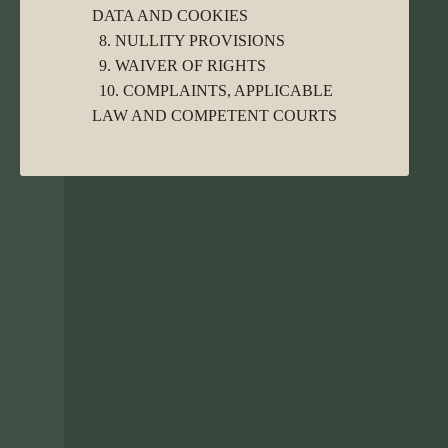
DATA AND COOKIES
8. NULLITY PROVISIONS
9. WAIVER OF RIGHTS
10. COMPLAINTS, APPLICABLE
LAW AND COMPETENT COURTS