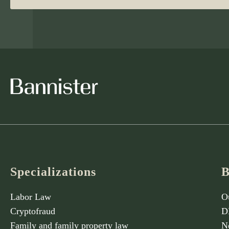
Specializations
B
Labor Law
O
Cryptofraud
D
Family and family property law
N