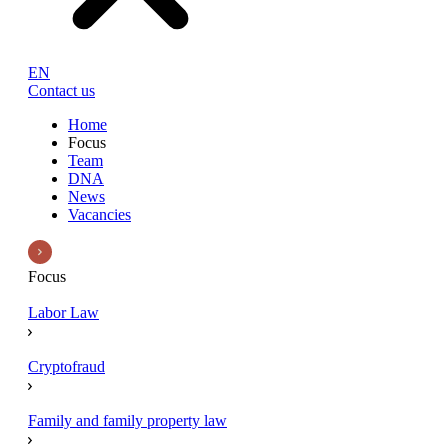
EN
Contact us
Home
Focus
Team
DNA
News
Vacancies
Focus
Labor Law
Cryptofraud
Family and family property law