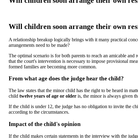
Will children soon arrange their own re
Will children soon arrange their own re
A relationship breakup logically brings with it many practical con
arrangements need to be made?
The optimal scenario is for both parents to reach an amicable and rea
that the court's intervention is necessary to impose provisional mea
formed families are becoming more common.
From what age does the judge hear the child?
The law states that the minor child has the right to be heard in mat
child
twelve years of age or older
is, the minor is always given th
If the child is under 12, the judge has no obligation to invite the c
according to the circumstances.
Impact of the child's opinion
If the child makes certain statements in the interview with the jud