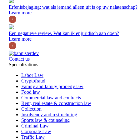
Erfenisbejaging: wat als iemand alleen uit is op uw nalatenschap?
Learn more
Een negatieve review. Wat kan ik er juridisch aan doen?
Learn more
Contact us
Specializations
Labor Law
Cryptofraud
Family and family property law
Food law
Commercial law and contracts
Rent, real estate & construction law
Collection
Insolvency and restructuring
Sports law & counseling
Criminal Law
Corporate Law
Traffic Law