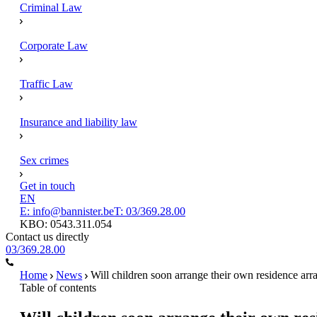
Criminal Law
Corporate Law
Traffic Law
Insurance and liability law
Sex crimes
Get in touch
EN
E: info@bannister.be
T: 03/369.28.00
KBO: 0543.311.054
Contact us directly
03/369.28.00
Home
News
Will children soon arrange their own residence ar
Table of contents