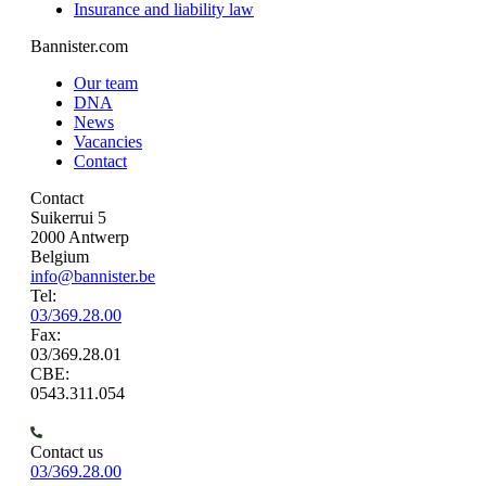
Insurance and liability law
Bannister.com
Our team
DNA
News
Vacancies
Contact
Contact
Suikerrui 5
2000 Antwerp
Belgium
info@bannister.be
Tel:
03/369.28.00
Fax:
03/369.28.01
CBE:
0543.311.054
Contact us
03/369.28.00