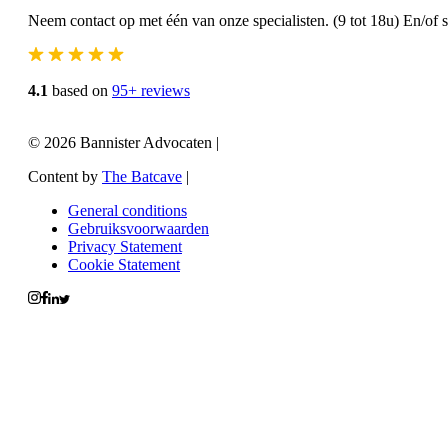
Neem contact op met één van onze specialisten. (9 tot 18u) En/of 
4.1
based on
95+ reviews
© 2026 Bannister Advocaten
|
Content by
The Batcave
|
General conditions
Gebruiksvoorwaarden
Privacy Statement
Cookie Statement