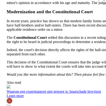
minor's opinion in accordance with his age and maturity. The judge w
Modernization and the Constitutional Court
In recent years, practice has shown us that modern family forms are 
have half-brothers and/or half-sisters. There has been recent discu
applicable residence order on a minor.
The
Constitutional Court
settled this discussion in a recent ruli
the right to be heard in judicial proceedings to determine a residen
Indeed, the court's decision directly affects the rights of the half-si
separated from each other.
This decision of the Constitutional Court ensures that the judge wi
will have to show to what extent the courts will take into account th
Would you like more information about this? Then please feel free 
Also read
Waarom een expertrapport niet genoeg is: huurschade bewijzen
Learn more