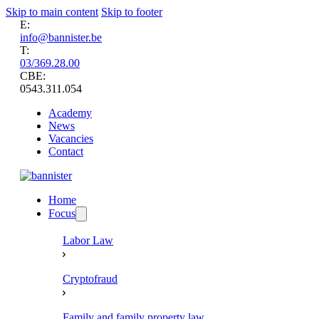
Skip to main content
Skip to footer
E:
info@bannister.be
T:
03/369.28.00
CBE:
0543.311.054
Academy
News
Vacancies
Contact
Home
Focus
Labor Law
Cryptofraud
Family and family property law