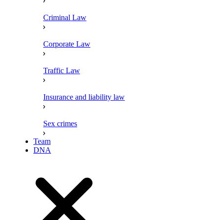
Criminal Law
Corporate Law
Traffic Law
Insurance and liability law
Sex crimes
Team
DNA