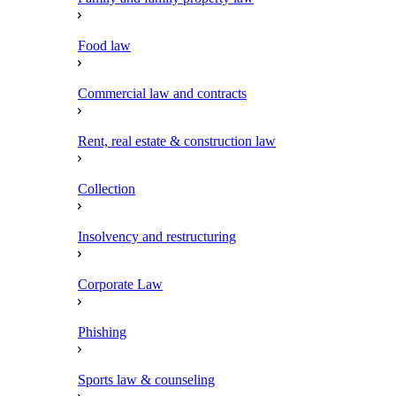
Food law
Commercial law and contracts
Rent, real estate & construction law
Collection
Insolvency and restructuring
Corporate Law
Phishing
Sports law & counseling