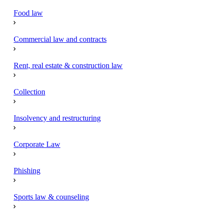
Food law
Commercial law and contracts
Rent, real estate & construction law
Collection
Insolvency and restructuring
Corporate Law
Phishing
Sports law & counseling