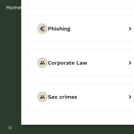
Home
Phishing
Corporate Law
Sex crimes