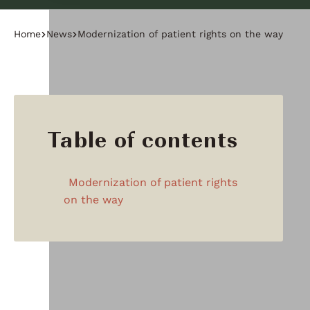
Home
News
Modernization of patient rights on the way
Table of contents
Modernization of patient rights
on the way