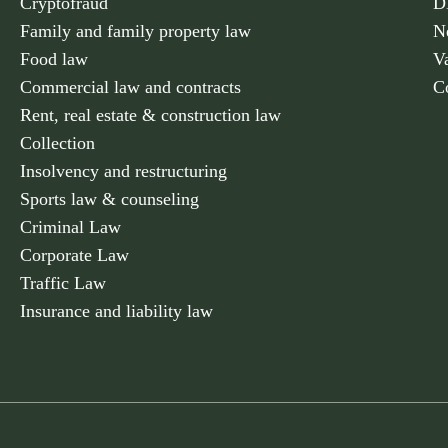
Cryptofraud
D
Family and family property law
N
Food law
V
Commercial law and contracts
C
Rent, real estate & construction law
Collection
Insolvency and restructuring
Sports law & counseling
Criminal Law
Corporate Law
Traffic Law
Insurance and liability law