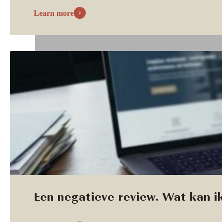
Learn more
Een negatieve review. Wat kan ik