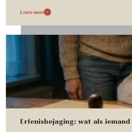
Learn more
Erfenisbejaging: wat als iemand 