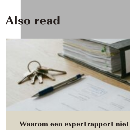
Also read
Waarom een expertrapport niet 