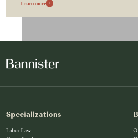
Learn more
Specializations
B
Labor Law
O