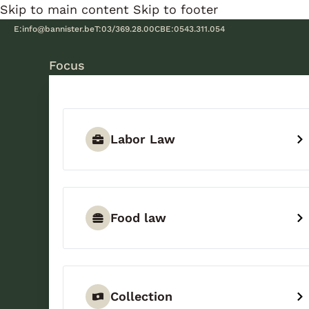
Skip to main content
Skip to footer
E:
info@bannister.be
T:
03/369.28.00
CBE:
0543.311.054
Focus
Labor Law
Food law
Collection