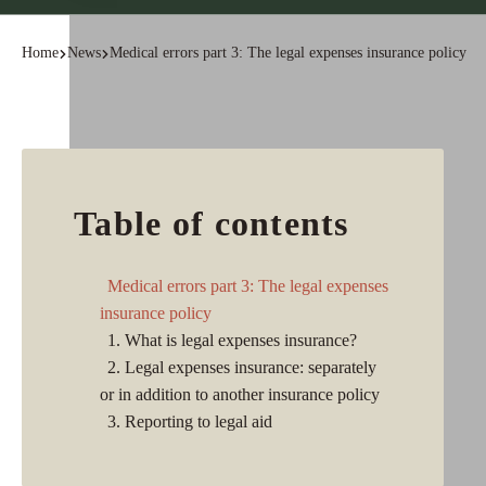
Home
News
Medical errors part 3: The legal expenses insurance policy
Table of contents
Medical errors part 3: The legal expenses
insurance policy
1. What is legal expenses insurance?
2. Legal expenses insurance: separately
or in addition to another insurance policy
3. Reporting to legal aid