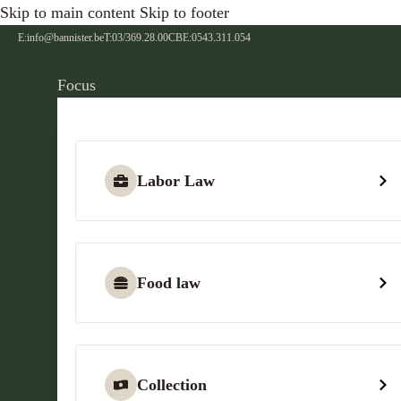
Skip to main content
Skip to footer
E:
info@bannister.be
T:
03/369.28.00
CBE:
0543.311.054
Focus
Labor Law
Food law
Collection