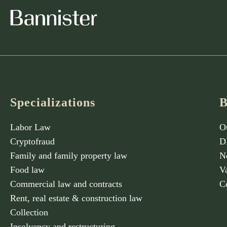
Specializations
B
Labor Law
O
Cryptofraud
D
Family and family property law
N
Food law
V
Commercial law and contracts
C
Rent, real estate & construction law
Collection
Insolvency and restructuring