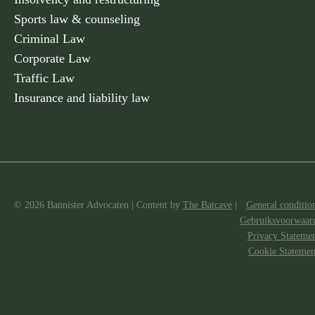
Sports law & counseling
Criminal Law
Corporate Law
Traffic Law
Insurance and liability law
© 2026 Bannister Advocaten
|
Content by
The Batcave
|
General conditio
Gebruiksvoorwaar
Privacy Stateme
Cookie Statemen