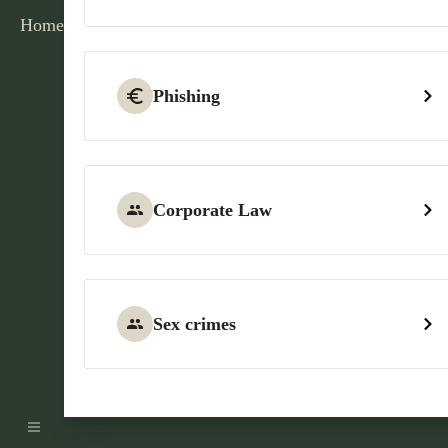
Home
Phishing
Corporate Law
Sex crimes