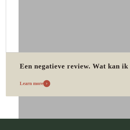
Een negatieve review. Wat kan ik
Learn more