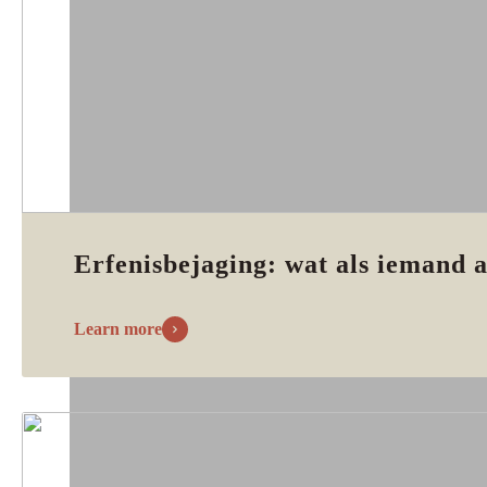
Erfenisbejaging: wat als iemand a
Learn more