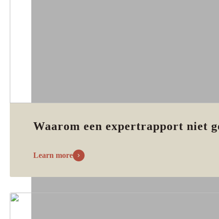
Waarom een expertrapport niet g
Learn more