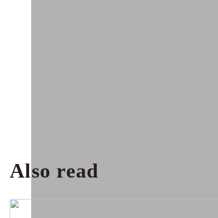
Also read