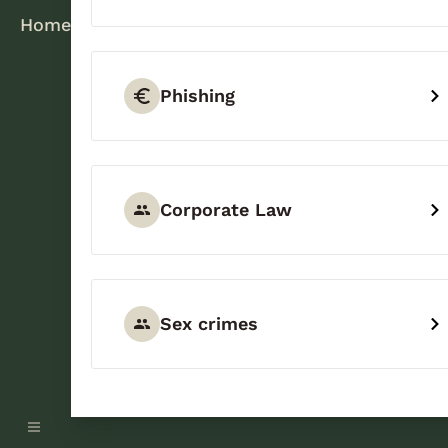
Home
Phishing
Corporate Law
Sex crimes