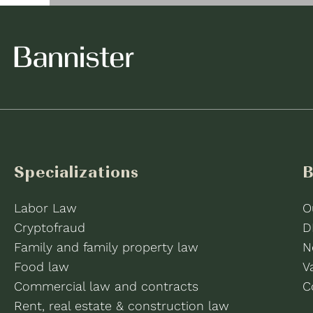
Specializations
B
Labor Law
O
Cryptofraud
D
Family and family property law
N
Food law
V
Commercial law and contracts
C
Rent, real estate & construction law