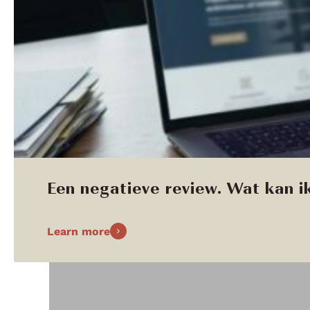
Een negatieve review. Wat kan ik
Learn more