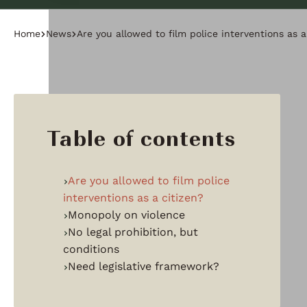
Home
News
Are you allowed to film police interventions as a
Table of contents
Are you allowed to film police
interventions as a citizen?
Monopoly on violence
No legal prohibition, but
conditions
Need legislative framework?