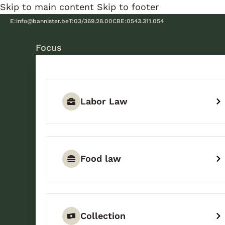
Skip to main content
Skip to footer
E:
info@bannister.be
T:
03/369.28.00
CBE:
0543.311.054
Focus
Labor Law
Food law
Collection