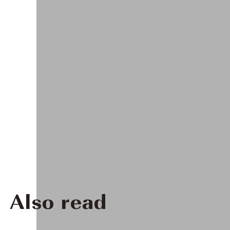
Also read