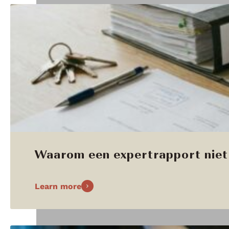
Waarom een expertrapport niet 
Learn more