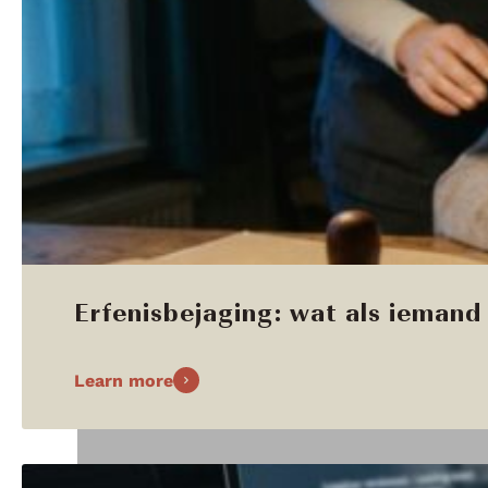
Erfenisbejaging: wat als iemand 
Learn more