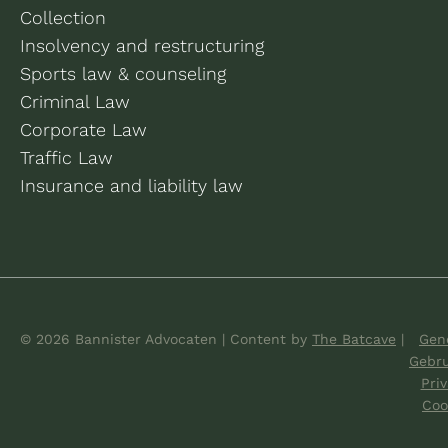
Collection
Insolvency and restructuring
Sports law & counseling
Criminal Law
Corporate Law
Traffic Law
Insurance and liability law
© 2026 Bannister Advocaten
|
Content by
The Batcave
|
Gene
Gebr
Pri
Coo