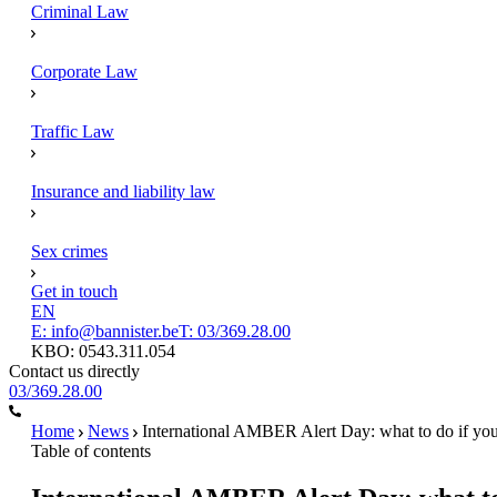
Criminal Law
Corporate Law
Traffic Law
Insurance and liability law
Sex crimes
Get in touch
EN
E: info@bannister.be
T: 03/369.28.00
KBO: 0543.311.054
Contact us directly
03/369.28.00
Home
News
International AMBER Alert Day: what to do if your
Table of contents