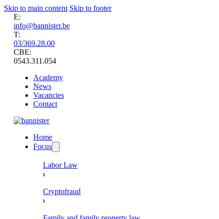
Skip to main content
Skip to footer
E:
info@bannister.be
T:
03/369.28.00
CBE:
0543.311.054
Academy
News
Vacancies
Contact
Home
Focus
Labor Law
Cryptofraud
Family and family property law