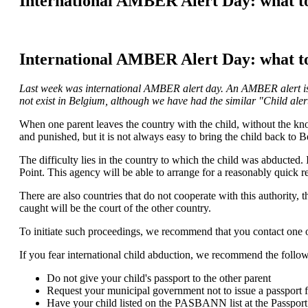
International AMBER Alert Day: what to 
International AMBER Alert Day: what to 
Last week was international AMBER alert day. An AMBER alert is a
not exist in Belgium, although we have had the similar "Child ale
When one parent leaves the country with the child, without the kn
and punished, but it is not always easy to bring the child back to 
The difficulty lies in the country to which the child was abducted. If
Point. This agency will be able to arrange for a reasonably quick re
There are also countries that do not cooperate with this authority, 
caught will be the court of the other country.
To initiate such proceedings, we recommend that you contact one of
If you fear international child abduction, we recommend the follo
Do not give your child's passport to the other parent
Request your municipal government not to issue a passport f
Have your child listed on the PASBANN list at the Passport