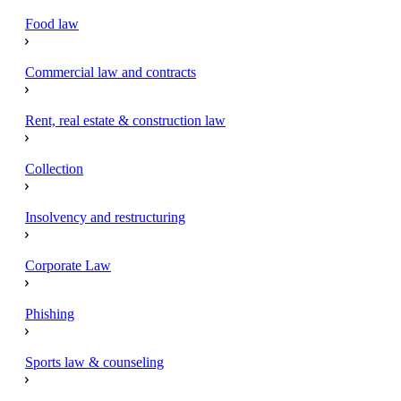
Food law
Commercial law and contracts
Rent, real estate & construction law
Collection
Insolvency and restructuring
Corporate Law
Phishing
Sports law & counseling