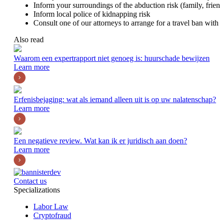
Inform your surroundings of the abduction risk (family, frien
Inform local police of kidnapping risk
Consult one of our attorneys to arrange for a travel ban with 
Also read
Waarom een expertrapport niet genoeg is: huurschade bewijzen
Learn more
Erfenisbejaging: wat als iemand alleen uit is op uw nalatenschap?
Learn more
Een negatieve review. Wat kan ik er juridisch aan doen?
Learn more
Contact us
Specializations
Labor Law
Cryptofraud