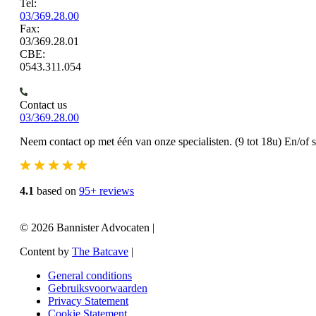
Tel:
03/369.28.00
Fax:
03/369.28.01
CBE:
0543.311.054
Contact us
03/369.28.00
Neem contact op met één van onze specialisten. (9 tot 18u) En/of 
4.1
based on
95+ reviews
© 2026 Bannister Advocaten
|
Content by
The Batcave
|
General conditions
Gebruiksvoorwaarden
Privacy Statement
Cookie Statement