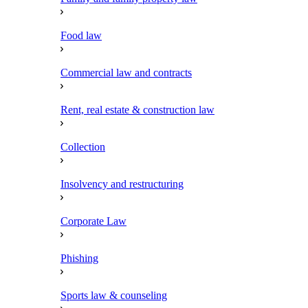
Food law
Commercial law and contracts
Rent, real estate & construction law
Collection
Insolvency and restructuring
Corporate Law
Phishing
Sports law & counseling