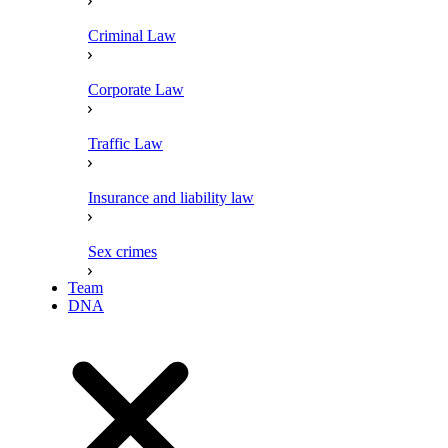
Criminal Law
Corporate Law
Traffic Law
Insurance and liability law
Sex crimes
Team
DNA