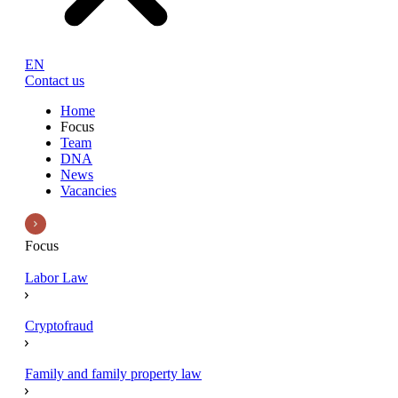
EN
Contact us
Home
Focus
Team
DNA
News
Vacancies
Focus
Labor Law
Cryptofraud
Family and family property law