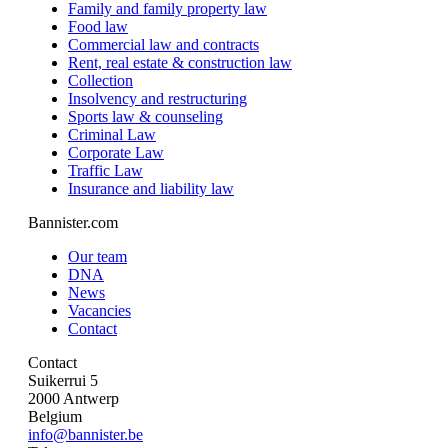
Family and family property law
Food law
Commercial law and contracts
Rent, real estate & construction law
Collection
Insolvency and restructuring
Sports law & counseling
Criminal Law
Corporate Law
Traffic Law
Insurance and liability law
Bannister.com
Our team
DNA
News
Vacancies
Contact
Contact
Suikerrui 5
2000 Antwerp
Belgium
info@bannister.be