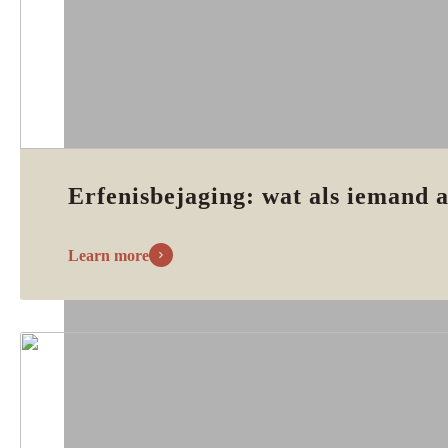
Erfenisbejaging: wat als iemand a
Learn more