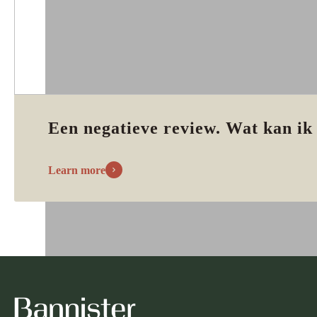
Een negatieve review. Wat kan ik
Learn more