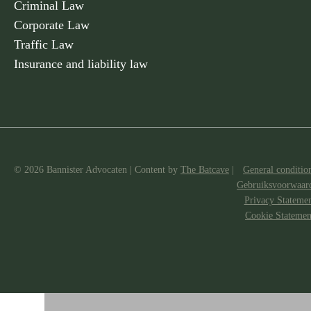
Criminal Law
Corporate Law
Traffic Law
Insurance and liability law
© 2026 Bannister Advocaten
|
Content by
The Batcave
|
General conditio
Gebruiksvoorwaar
Privacy Stateme
Cookie Statemen