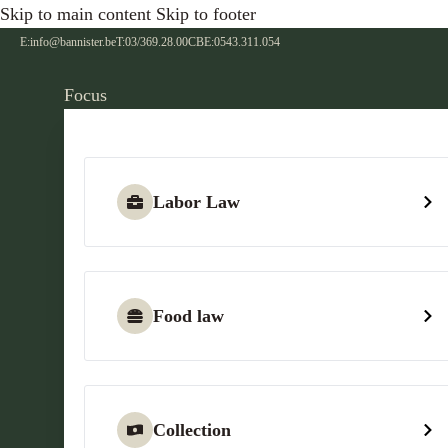
Skip to main content
Skip to footer
E:
info@bannister.be
T:
03/369.28.00
CBE:
0543.311.054
Focus
Labor Law
Food law
Collection