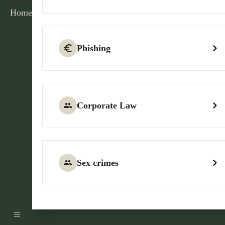
Home
Phishing
Corporate Law
Sex crimes