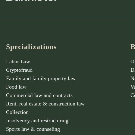
Specializations
B
Labor Law
O
Cryptofraud
D
Family and family property law
N
Food law
V
Commercial law and contracts
C
Rent, real estate & construction law
Collection
Insolvency and restructuring
Sports law & counseling