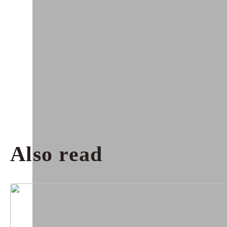
Also read