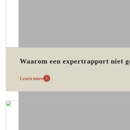
Waarom een expertrapport niet g
Learn more