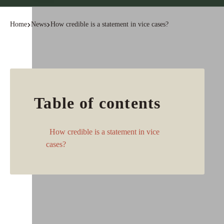
Home
News
How credible is a statement in vice cases?
Table of contents
How credible is a statement in vice
cases?