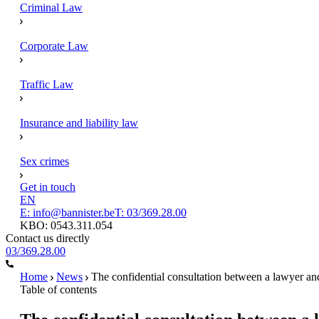
Criminal Law
Corporate Law
Traffic Law
Insurance and liability law
Sex crimes
Get in touch
EN
E: info@bannister.be
T: 03/369.28.00
KBO: 0543.311.054
Contact us directly
03/369.28.00
Home
News
The confidential consultation between a lawyer and 
Table of contents