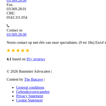
03/369.28.00
Fax:
03/369.28.01
CBE:
0543.311.054
Contact us
03/369.28.00
Neem contact op met één van onze specialisten. (9 tot 18u) En/of 
4.1
based on
95+ reviews
© 2026 Bannister Advocaten
|
Content by
The Batcave
|
General conditions
Gebruiksvoorwaarden
Privacy Statement
Cookie Statement