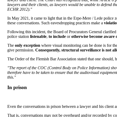
lawyers and their clients, as lawyers would be unable to defend th
ECHR 2012)."
In May 2021, it came to light that in the Erpe-Mere / Lede police 
these conversations. Such eavesdropping practices make a
violati
Following this incident, the Board of Procurators General clarified 
police station
listenable
,
to include
or
otherwise become aware o
The
only exception
where visual monitoring can be done is for th
give permission.
Consequently, structural surveillance is not al
The Order of the Flemish Bar Association stated that one should, h
"The report of the COC (Control Body on Police Information) shows t
therefore have to be taken to ensure that the audiovisual equipment
this."
In prison
Even the conversations in prison between a lawyer and his client ar
That is, conversations may not be overheard and/or recorded by co