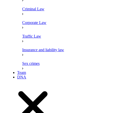
Criminal Law
Corporate Law
Traffic Law
Insurance and liability law
Sex crimes
Team
DNA