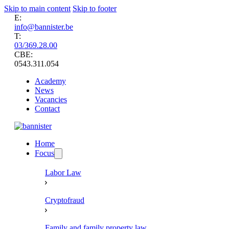
Skip to main content
Skip to footer
E:
info@bannister.be
T:
03/369.28.00
CBE:
0543.311.054
Academy
News
Vacancies
Contact
Home
Focus
Labor Law
Cryptofraud
Family and family property law