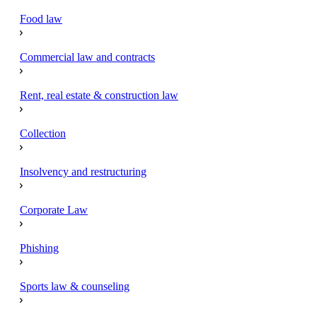
Food law
Commercial law and contracts
Rent, real estate & construction law
Collection
Insolvency and restructuring
Corporate Law
Phishing
Sports law & counseling