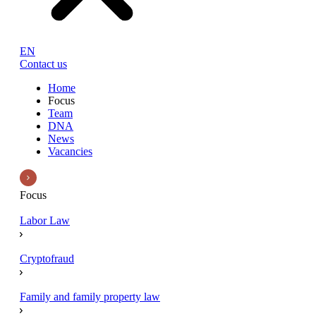
EN
Contact us
Home
Focus
Team
DNA
News
Vacancies
Focus
Labor Law
Cryptofraud
Family and family property law