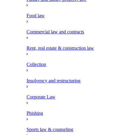
Food law
Commercial law and contracts
Rent, real estate & construction law
Collection
Insolvency and restructuring
Corporate Law
Phishing
Sports law & counseling