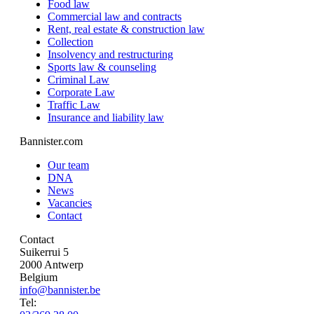
Food law
Commercial law and contracts
Rent, real estate & construction law
Collection
Insolvency and restructuring
Sports law & counseling
Criminal Law
Corporate Law
Traffic Law
Insurance and liability law
Bannister.com
Our team
DNA
News
Vacancies
Contact
Contact
Suikerrui 5
2000 Antwerp
Belgium
info@bannister.be
Tel: