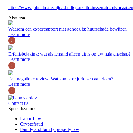
https://www.jubel.be/de-bijna-heilige-relatie-tussen-de-advocaat-en-
Also read
Waarom een expertrapport niet genoeg is: huurschade bewijzen
Learn more
Erfenisbejaging: wat als iemand alleen uit is op uw nalatenschap?
Learn more
Een negatieve review. Wat kan ik er juridisch aan doen?
Learn more
Contact us
Specializations
Labor Law
Cryptofraud
Family and family property law