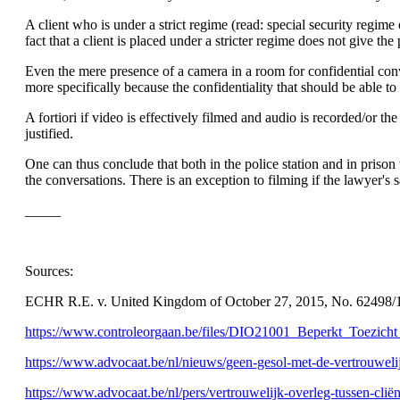
A client who is under a strict regime (read: special security regime
fact that a client is placed under a stricter regime does not give t
Even the mere presence of a camera in a room for confidential conv
more specifically because the confidentiality that should be able to
A fortiori if video is effectively filmed and audio is recorded/or th
justified.
One can thus conclude that both in the police station and in prison 
the conversations. There is an exception to filming if the lawyer's 
_____
Sources:
ECHR R.E. v. United Kingdom of October 27, 2015, No. 62498/1
https://www.controleorgaan.be/files/DIO21001_Beperkt_Toezich
https://www.advocaat.be/nl/nieuws/geen-gesol-met-de-vertrouwelij
https://www.advocaat.be/nl/pers/vertrouwelijk-overleg-tussen-cliën