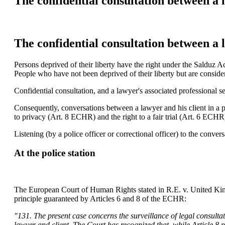
The confidential consultation between a l
The confidential consultation between a l
Persons deprived of their liberty have the right under the Salduz Ac
People who have not been deprived of their liberty but are consider
Confidential consultation, and a lawyer's associated professional s
Consequently, conversations between a lawyer and his client in a po
to privacy (Art. 8 ECHR) and the right to a fair trial (Art. 6 ECHR
Listening (by a police officer or correctional officer) to the conv
At the police station
The European Court of Human Rights stated in R.E. v. United Kingdom
principle guaranteed by Articles 6 and 8 of the ECHR:
"131. The present case concerns the surveillance of legal consultat
lawyer and client. The Court has recognized that, while Article 8 p