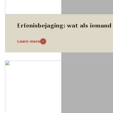
Erfenisbejaging: wat als iemand 
Learn more