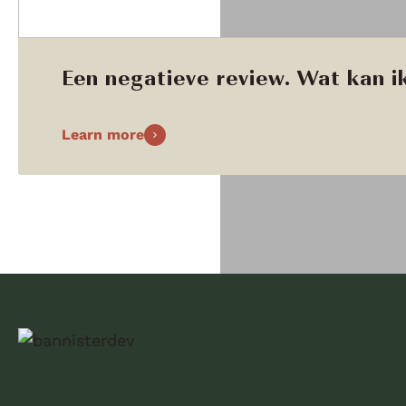
Een negatieve review. Wat kan ik
Learn more