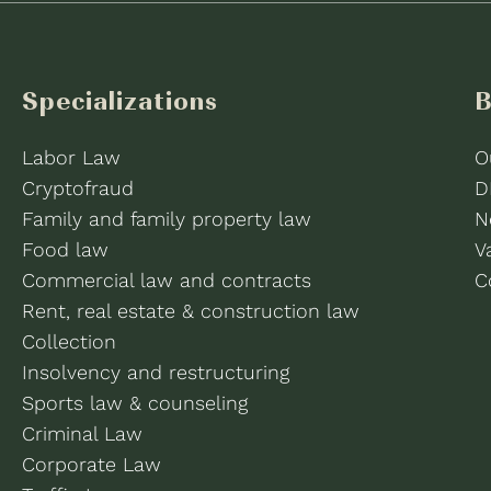
Specializations
B
Labor Law
O
Cryptofraud
D
Family and family property law
N
Food law
V
Commercial law and contracts
C
Rent, real estate & construction law
Collection
Insolvency and restructuring
Sports law & counseling
Criminal Law
Corporate Law