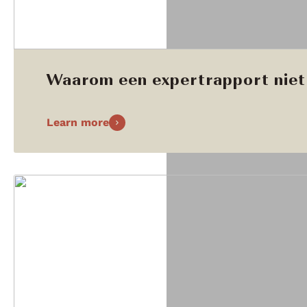
Waarom een expertrapport niet 
Learn more