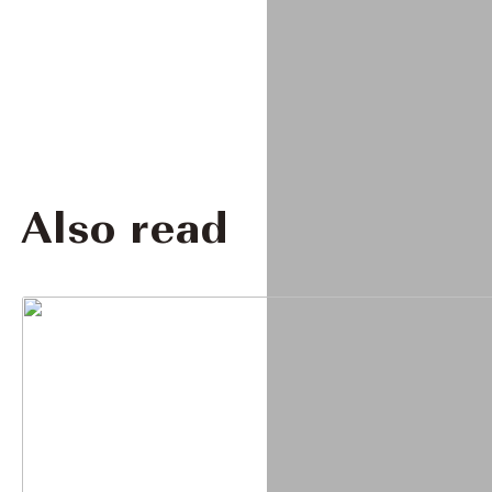
Also read