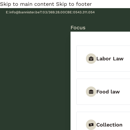
Skip to main content
Skip to footer
E:
info@bannister.be
T:
03/369.28.00
CBE:
0543.311.054
Focus
Labor Law
Food law
Collection