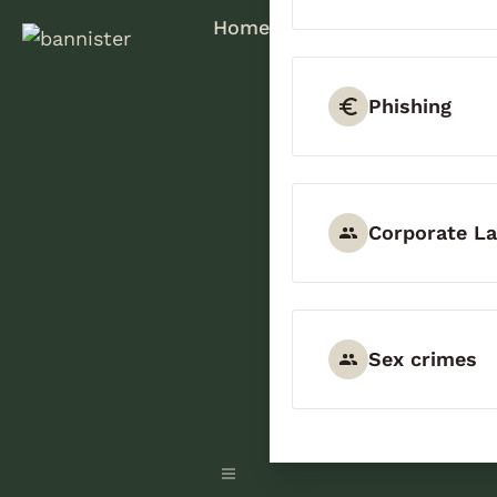
Home
Phishing
Corporate L
Sex crimes