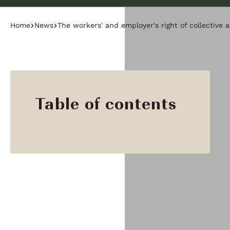
Home
News
The workers' and employer's right of collective 
Table of contents