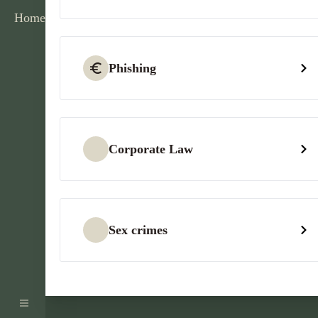
Home
Phishing
Corporate Law
Sex crimes