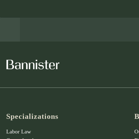
Specializations
B
Labor Law
O