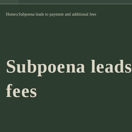
Home
Subpoena leads to payment and additional fees
Subpoena leads
fees