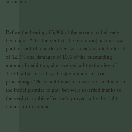
subpoena.
Before the hearing, €5,000 of the arrears had already
been paid. After the verdict, the remaining balance was
paid off in full, and the client was also awarded interest
of 12.5% and damages of 10% of the outstanding
amount. In addition, she received a litigation fee of
1,250, a flat fee set by the government for court
proceedings. These additional fees were not included in
the initial promise to pay, but were awarded thanks to
the verdict, so this effectively proved to be the right
choice for this client.