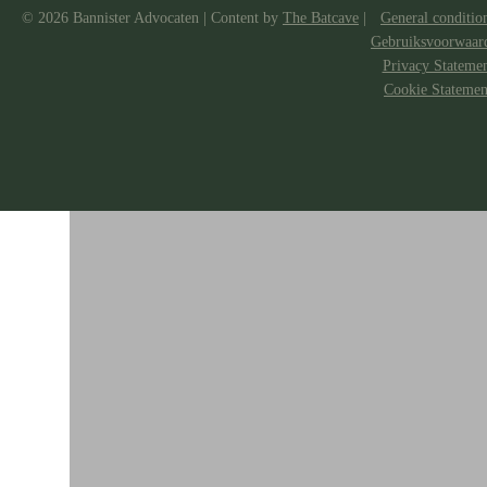
© 2026 Bannister Advocaten
|
Content by
The Batcave
|
General conditio
Gebruiksvoorwaar
Privacy Stateme
Cookie Statemen