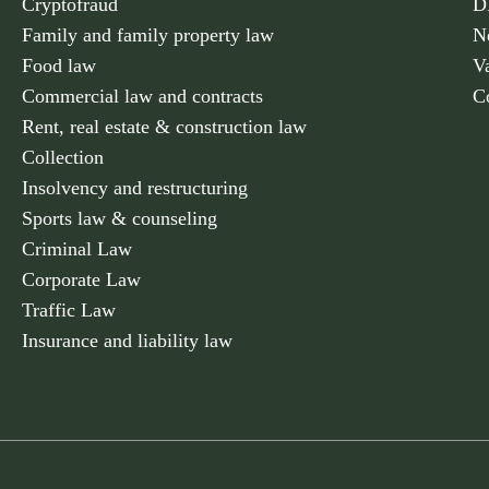
Cryptofraud
D
Family and family property law
N
Food law
V
Commercial law and contracts
C
Rent, real estate & construction law
Collection
Insolvency and restructuring
Sports law & counseling
Criminal Law
Corporate Law
Traffic Law
Insurance and liability law