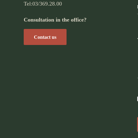
Tel:
03/369.28.00
Consultation in the office?
Contact us