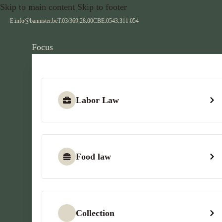
Skip to main content
Skip to footer
E:
info@bannister.be
T:
03/369.28.00
CBE:
0543.311.054
Focus
Labor Law
Food law
Collection