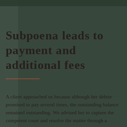
Subpoena leads to
payment and
additional fees
A client approached us because although her debtor
promised to pay several times, the outstanding balance
remained outstanding. We advised her to capture the
competent court and resolve the matter through a