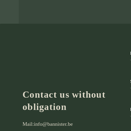
Contact us without
obligation
Mail:
info@bannister.be